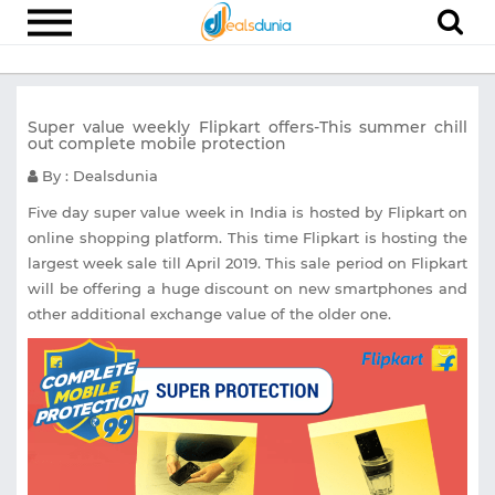
Electronics
Super value weekly Flipkart offers-This summer chill
Appliances
out complete mobile protection
Recharge
By : Dealsdunia
Food
Five day super value week in India is hosted by Flipkart on
online shopping platform. This time Flipkart is hosting the
Travel
largest week sale till April 2019. This sale period on Flipkart
will be offering a huge discount on new smartphones and
Fashion
other additional exchange value of the older one.
Entertainment
Other
All
Stores