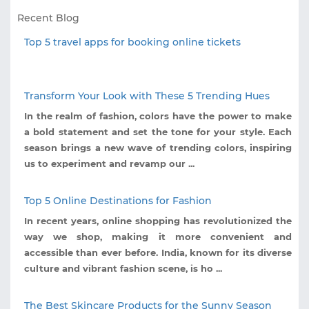
Recent Blog
Top 5 travel apps for booking online tickets
Transform Your Look with These 5 Trending Hues
In the realm of fashion, colors have the power to make
a bold statement and set the tone for your style. Each
season brings a new wave of trending colors, inspiring
us to experiment and revamp our ...
Top 5 Online Destinations for Fashion
In recent years, online shopping has revolutionized the
way we shop, making it more convenient and
accessible than ever before. India, known for its diverse
culture and vibrant fashion scene, is ho ...
The Best Skincare Products for the Sunny Season