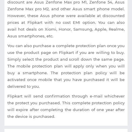
discount are Asus Zenfone Max pro M1, Zenfone 54, Asus
Zenfone Max pro M2, and other Asus smart phone model.
However, these Asus phone were available at discounted
prices at Flipkart with no cost EMI option. You can also
avail hot deals on Xiomi, Honor, Samsung, Apple, Realme,
Asus smartphones, etc.
You can also purchase a complete protection plan once you
use the product page on Flipkart if you are willing to buy.
Simply select the product and scroll down the same page.
The mobile protection plan will apply only when you will
buy a smartphone. The protection plan policy will be
activated once mobile that you have purchased it will be
delivered to you.
Flipkart will send confirmation through e-mail whichever
the protect you purchased. This complete protection policy
will expire after completing the duration of one year after
the device is purchased.