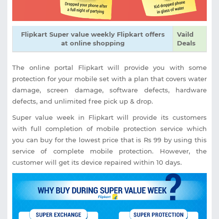
Flipkart Super value weekly Flipkart offers
Vaild
at online shopping
Deals
The online portal Flipkart will provide you with some
protection for your mobile set with a plan that covers water
damage, screen damage, software defects, hardware
defects, and unlimited free pick up & drop.
Super value week in Flipkart will provide its customers
with full completion of mobile protection service which
you can buy for the lowest price that is Rs 99 by using this
service of complete mobile protection. However, the
customer will get its device repaired within 10 days.