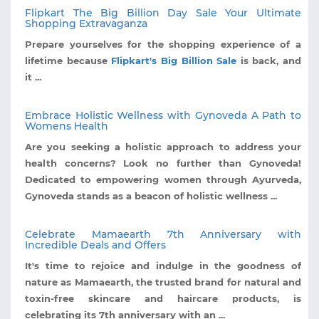
Flipkart The Big Billion Day Sale Your Ultimate
Shopping Extravaganza
Prepare yourselves for the shopping experience of a
lifetime because
Flipkart's Big Billion Sale
is back, and
it ...
Embrace Holistic Wellness with Gynoveda A Path to
Womens Health
Are you seeking a holistic approach to address your
health concerns? Look no further than Gynoveda!
Dedicated to empowering women through Ayurveda,
Gynoveda stands as a beacon of holistic wellness ...
Celebrate Mamaearth 7th Anniversary with
Incredible Deals and Offers
It's time to rejoice and indulge in the goodness of
nature as Mamaearth, the trusted brand for natural and
toxin-free skincare and haircare products, is
celebrating its 7th anniversary with an ...