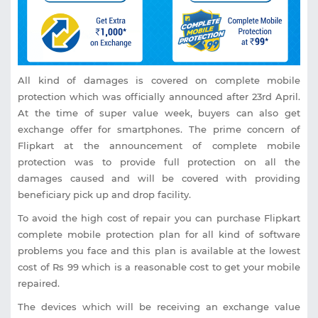
All kind of damages is covered on complete mobile
protection which was officially announced after 23rd April.
At the time of super value week, buyers can also get
exchange offer for smartphones. The prime concern of
Flipkart at the announcement of complete mobile
protection was to provide full protection on all the
damages caused and will be covered with providing
beneficiary pick up and drop facility.
To avoid the high cost of repair you can purchase Flipkart
complete mobile protection plan for all kind of software
problems you face and this plan is available at the lowest
cost of Rs 99 which is a reasonable cost to get your mobile
repaired.
The devices which will be receiving an exchange value