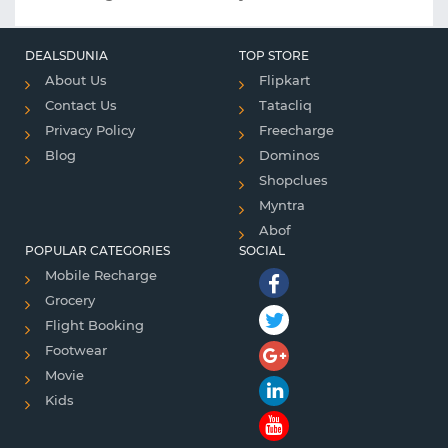
DEALSDUNIA
TOP STORE
About Us
Flipkart
Contact Us
Tatacliq
Privacy Policy
Freecharge
Blog
Dominos
Shopclues
Myntra
Abof
POPULAR CATEGORIES
SOCIAL
Mobile Recharge
Grocery
Flight Booking
Footwear
Movie
Kids