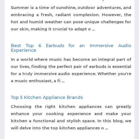
Summer is a time of sunshine, outdoor adventures, and
embracing a fresh, radiant complexion. However, the
hot and humid weather can pose unique challenges for
our skin, making it crucial to adapt o ...
Best Top 6 Earbuds for an Immersive Audio
Experience
In a world where music has become an integral part of
our lives, finding the perfect pair of earbuds is essential
for a truly immersive audio experience. Whether you're
a music enthusiast, a fi ...
Top 5 Kitchen Appliance Brands
Choosing the right kitchen appliances can greatly
enhance your cooking experience and make your
kitchen a functional and stylish space. In this blog, we
will delve into the top kitchen appliances o ...