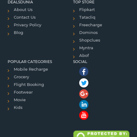
DEALSDUNIA
TOP STORE
About Us
Flipkart
Contact Us
Tatacliq
Privacy Policy
Freecharge
Blog
Dominos
Shopclues
Myntra
Abof
POPULAR CATEGORIES
SOCIAL
Mobile Recharge
Grocery
Flight Booking
Footwear
Movie
Kids