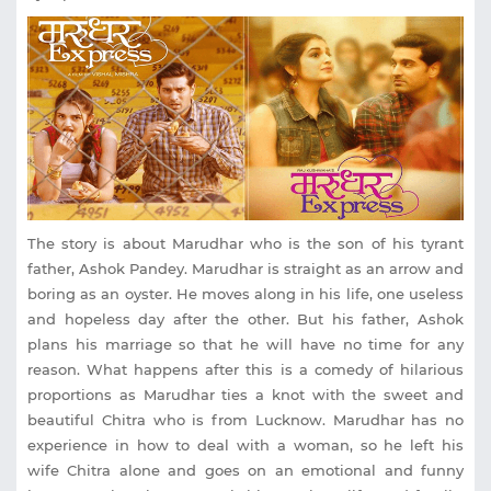
The story is about Marudhar who is the son of his tyrant
father, Ashok Pandey. Marudhar is straight as an arrow and
boring as an oyster. He moves along in his life, one useless
and hopeless day after the other. But his father, Ashok
plans his marriage so that he will have no time for any
reason. What happens after this is a comedy of hilarious
proportions as Marudhar ties a knot with the sweet and
beautiful Chitra who is from Lucknow. Marudhar has no
experience in how to deal with a woman, so he left his
wife Chitra alone and goes on an emotional and funny