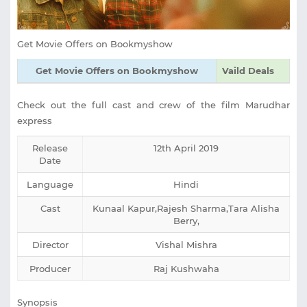
Get Movie Offers on Bookmyshow
Get Movie Offers on Bookmyshow
Vaild Deals
Check out the full cast and crew of the film Marudhar
express
Release
12th April 2019
Date
Language
Hindi
Cast
Kunaal Kapur,Rajesh Sharma,Tara Alisha
Berry,
Director
Vishal Mishra
Producer
Raj Kushwaha
Synopsis