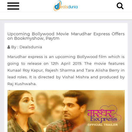
Electronics
Upcoming Bollywood Movie Marudhar Express Offers
Appliances
on Bookmyshow, Paytm
Recharge
By : Dealsdunia
Food
Marudhar express is an upcoming Bollywood film which is
going to release on 12th April 2019. The movie features
Travel
Kunaal Roy Kapur, Rajesh Sharma and Tara Alisha Berry in
lead roles. It is directed by Vishal Mishra and produced by
Fashion
Raj Kushwaha.
Entertainment
Other
All
Stores