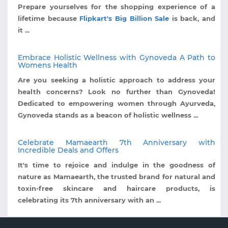
Prepare yourselves for the shopping experience of a
lifetime because
Flipkart's Big Billion Sale
is back, and
it ...
Embrace Holistic Wellness with Gynoveda A Path to
Womens Health
Are you seeking a holistic approach to address your
health concerns? Look no further than Gynoveda!
Dedicated to empowering women through Ayurveda,
Gynoveda stands as a beacon of holistic wellness ...
Celebrate Mamaearth 7th Anniversary with
Incredible Deals and Offers
It's time to rejoice and indulge in the goodness of
nature as Mamaearth, the trusted brand for natural and
toxin-free skincare and haircare products, is
celebrating its 7th anniversary with an ...