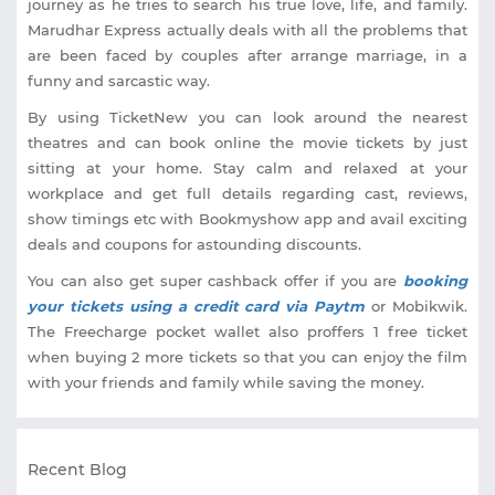
journey as he tries to search his true love, life, and family.
Marudhar Express actually deals with all the problems that
are been faced by couples after arrange marriage, in a
funny and sarcastic way.
By using TicketNew you can look around the nearest
theatres and can book online the movie tickets by just
sitting at your home. Stay calm and relaxed at your
workplace and get full details regarding cast, reviews,
show timings etc with Bookmyshow app and avail exciting
deals and coupons for astounding discounts.
You can also get super cashback offer if you are
booking
your tickets using a credit card via Paytm
or Mobikwik.
The Freecharge pocket wallet also proffers 1 free ticket
when buying 2 more tickets so that you can enjoy the film
with your friends and family while saving the money.
Recent Blog