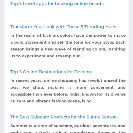
Top 5 travel apps for booking online tickets
Transform Your Look with These 5 Trending Hues
In the realm of fashion, colors have the power to make
a bold statement and set the tone for your style. Each
season brings a new wave of trending colors, inspiring
us to experiment and revamp our ...
Top 5 Online Destinations for Fashion
In recent years, online shopping has revolutionized the
way we shop, making it more convenient and
accessible than ever before. India, known for its diverse
culture and vibrant fashion scene, is ho ...
The Best Skincare Products for the Sunny Season
Summer is a time of sunshine, outdoor adventures, and
embracing a fresh, radiant complexion. However, the