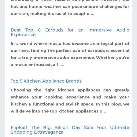
hot and humid weather can pose unique challenges for
our skin, making it crucial to adapt o ...
Best Top 6 Earbuds for an Immersive Audio
Experience
In a world where music has become an integral part of
our lives, finding the perfect pair of earbuds is essential
for a truly immersive audio experience. Whether you're
a music enthusiast, a fi ...
Top 5 Kitchen Appliance Brands
Choosing the right kitchen appliances can greatly
enhance your cooking experience and make your
kitchen a functional and stylish space. In this blog, we
will delve into the top kitchen appliances o ...
Flipkart The Big Billion Day Sale Your Ultimate
Shopping Extravaganza