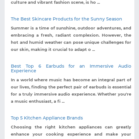
culture and vibrant fashion scene, is ho ...
The Best Skincare Products for the Sunny Season
Summer is a time of sunshine, outdoor adventures, and
embracing a fresh, radiant complexion. However, the
hot and humid weather can pose unique challenges for
our skin, making it crucial to adapt o ...
Best Top 6 Earbuds for an Immersive Audio
Experience
In a world where music has become an integral part of
our lives, finding the perfect pair of earbuds is essential
for a truly immersive audio experience. Whether you're
a music enthusiast, a fi ...
Top 5 Kitchen Appliance Brands
Choosing the right kitchen appliances can greatly
enhance your cooking experience and make your