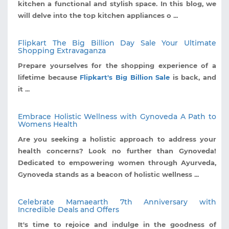
kitchen a functional and stylish space. In this blog, we
will delve into the top kitchen appliances o ...
Flipkart The Big Billion Day Sale Your Ultimate
Shopping Extravaganza
Prepare yourselves for the shopping experience of a
lifetime because
Flipkart's Big Billion Sale
is back, and
it ...
Embrace Holistic Wellness with Gynoveda A Path to
Womens Health
Are you seeking a holistic approach to address your
health concerns? Look no further than Gynoveda!
Dedicated to empowering women through Ayurveda,
Gynoveda stands as a beacon of holistic wellness ...
Celebrate Mamaearth 7th Anniversary with
Incredible Deals and Offers
It's time to rejoice and indulge in the goodness of