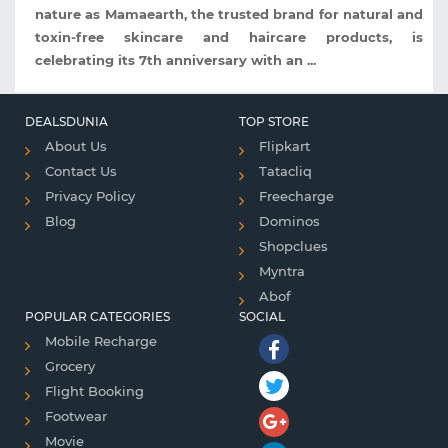
nature as Mamaearth, the trusted brand for natural and
toxin-free skincare and haircare products, is
celebrating its 7th anniversary with an ...
DEALSDUNIA
TOP STORE
About Us
Flipkart
Contact Us
Tatacliq
Privacy Policy
Freecharge
Blog
Dominos
Shopclues
Myntra
Abof
POPULAR CATEGORIES
SOCIAL
Mobile Recharge
Grocery
Flight Booking
Footwear
Movie