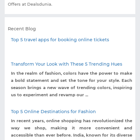
Offers at Dealsdunia.
Recent Blog
Top 5 travel apps for booking online tickets
Transform Your Look with These 5 Trending Hues
In the realm of fashion, colors have the power to make
a bold statement and set the tone for your style. Each
season brings a new wave of trending colors, inspiring
us to experiment and revamp our ...
Top 5 Online Destinations for Fashion
In recent years, online shopping has revolutionized the
way we shop, making it more convenient and
accessible than ever before. India, known for its diverse