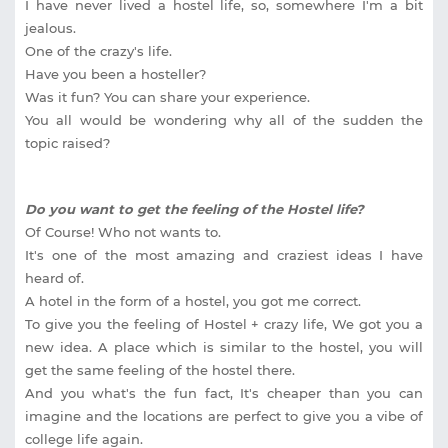
I have never lived a hostel life, so, somewhere I'm a bit
jealous.
One of the crazy's life.
Have you been a hosteller?
Was it fun? You can share your experience.
You all would be wondering why all of the sudden the
topic raised?
Do you want to get the feeling of the Hostel life?
Of Course! Who not wants to.
It's one of the most amazing and craziest ideas I have
heard of.
A hotel in the form of a hostel, you got me correct.
To give you the feeling of Hostel + crazy life, We got you a
new idea. A place which is similar to the hostel, you will
get the same feeling of the hostel there.
And you what's the fun fact, It's cheaper than you can
imagine and the locations are perfect to give you a vibe of
college life again.