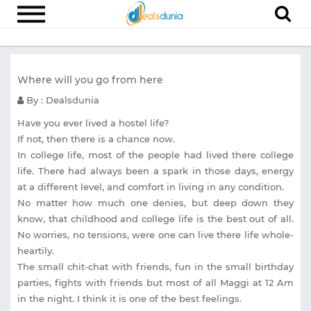
Electronics
Where will you go from here
Appliances
By : Dealsdunia
Recharge
Have you ever lived a hostel life?
Food
If not, then there is a chance now.
In college life, most of the people had lived there college
Travel
life. There had always been a spark in those days, energy
Fashion
at a different level, and comfort in living in any condition.
No matter how much one denies, but deep down they
Entertainment
know, that childhood and college life is the best out of all.
No worries, no tensions, were one can live there life whole-
Other
heartily.
All
The small chit-chat with friends, fun in the small birthday
Stores
parties, fights with friends but most of all Maggi at 12 Am
in the night. I think it is one of the best feelings.