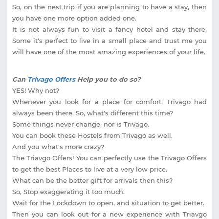
So, on the nest trip if you are planning to have a stay, then
you have one more option added one.
It is not always fun to visit a fancy hotel and stay there,
Some it's perfect to live in a small place and trust me you
will have one of the most amazing experiences of your life.
Can
Trivago Offers
Help you to do so?
YES! Why not?
Whenever you look for a place for comfort, Trivago had
always been there. So, what's different this time?
Some things never change, nor is Trivago.
You can book these Hostels from Trivago as well.
And you what's more crazy?
The Triavgo Offers! You can perfectly use the Trivago Offers
to get the best Places to live at a very low price.
What can be the better gift for arrivals then this?
So, Stop exaggerating it too much.
Wait for the Lockdown to open, and situation to get better.
Then you can look out for a new experience with Triavgo